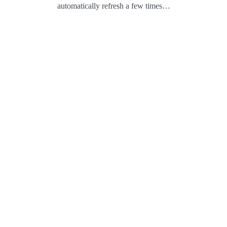
automatically refresh a few times…