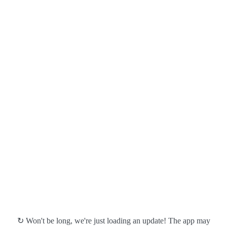
↻ Won't be long, we're just loading an update! The app may